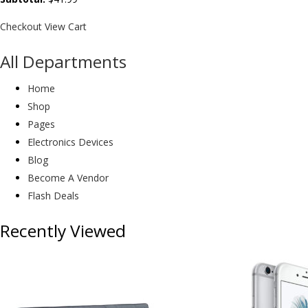
Checkout
View Cart
All Departments
Home
Shop
Pages
Electronics Devices
Blog
Become A Vendor
Flash Deals
Recently Viewed