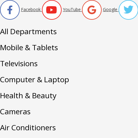
Facebook
YouTube
Google
All Departments
Mobile & Tablets
Televisions
Computer & Laptop
Health & Beauty
Cameras
Air Conditioners