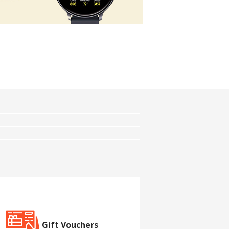
Gift Vouchers