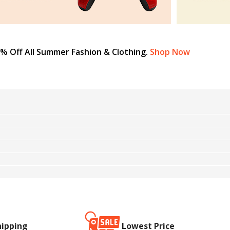
% Off All Summer Fashion & Clothing.
Shop Now
hipping
Lowest Price