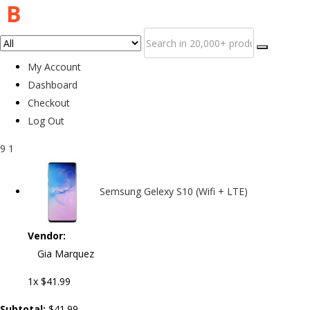
My Account
Dashboard
Checkout
Log Out
9
1
Semsung Gelexy S10 (Wifi + LTE)
Vendor:
Gia Marquez
1x
$41.99
Subtotal:
$41.99