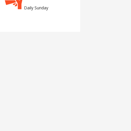
Daily Sunday