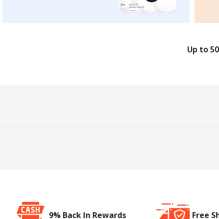
Up to 50
9% Back In Rewards
Free S