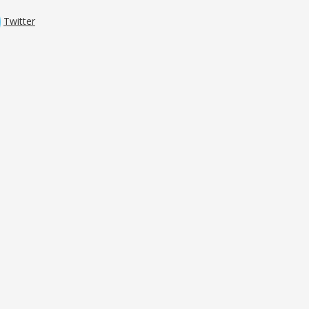
Twitter