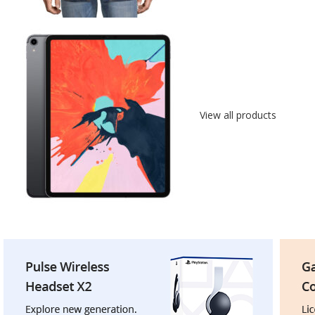
View all products