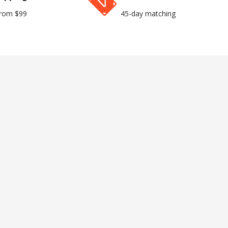
from $99
45-day matching