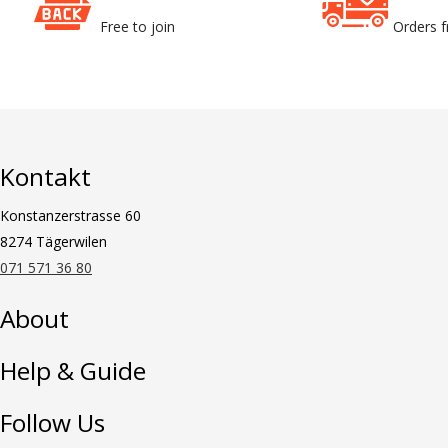
Free to join
Orders 
Kontakt
Konstanzerstrasse 60
8274 Tägerwilen
071 571 36 80
About
Help & Guide
Follow Us